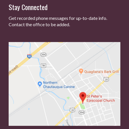
Stay Connected
Get recorded phone messages for up-to-date info.
Contact the office to be added.