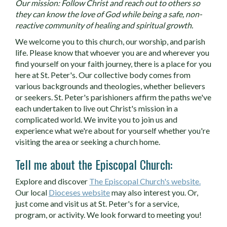
Our mission: Follow Christ and reach out to others so
they can know the love of God while being a safe, non-
reactive community of healing and spiritual growth.
We welcome you to this church, our worship, and parish
life. Please know that whoever you are and wherever you
find yourself on your faith journey, there is a place for you
here at St. Peter's. Our collective body comes from
various backgrounds and theologies, whether believers
or seekers. St. Peter's parishioners affirm the paths we've
each undertaken to live out Christ's mission in a
complicated world. We invite you to join us and
experience what we're about for yourself whether you're
visiting the area or seeking a church home.
Tell me about the Episcopal Church:
Explore and discover
The Episcopal Church's website.
Our local
Dioceses website
may also interest you. Or,
just come and visit us at St. Peter's for a service,
program, or activity. We look forward to meeting you!