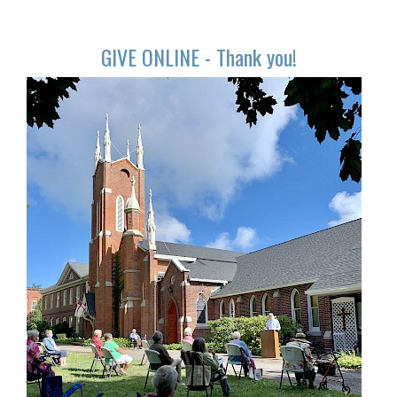
GIVE ONLINE - Thank you!