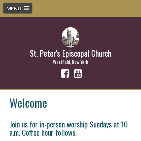
MENU
St. Peter's Episcopal Church
Westfield, New York
Welcome
Join us for in-person worship Sundays at 10
a.m. Coffee hour follows.