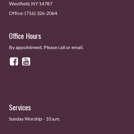
Westfield, NY 14787
Office: (716) 326-2064
Office Hours
By appointment. Please call or email.
Services
Sunday Worship - 10 a.m.