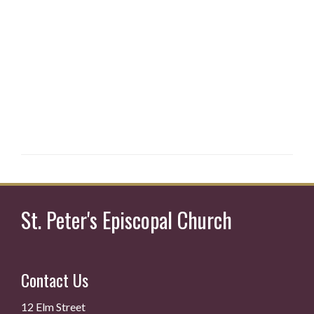
St. Peter's Episcopal Church
Contact Us
12 Elm Street